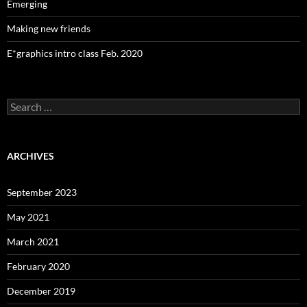
Emerging
Making new friends
E*graphics intro class Feb. 2020
Search
for:
ARCHIVES
September 2023
May 2021
March 2021
February 2020
December 2019