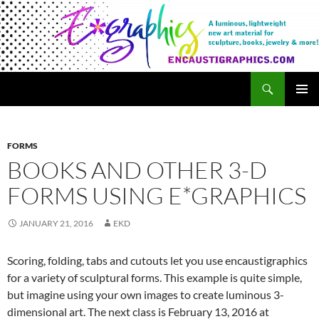
Search
Encaustigraphics
SKIP
PRIMAR
TO
MENU
CONTENT
FORMS
BOOKS AND OTHER 3-D
FORMS USING E*GRAPHICS
JANUARY 21, 2016
EKD
Scoring, folding, tabs and cutouts let you use encaustigraphics
for a variety of sculptural forms. This example is quite simple,
but imagine using your own images to create luminous 3-
dimensional art. The next class is February 13, 2016 at