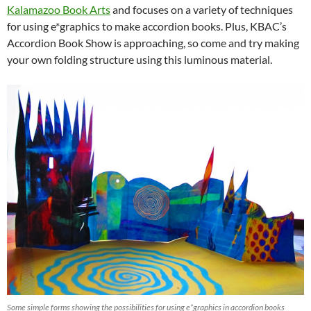
Kalamazoo Book Arts
and focuses on a variety of techniques
for using e*graphics to make accordion books. Plus, KBAC’s
Accordion Book Show is approaching, so come and try making
your own folding structure using this luminous material.
Some simple forms showing the possibilities for using e*graphics in accordion books