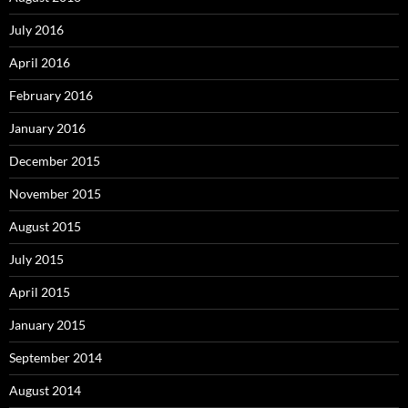
July 2016
April 2016
February 2016
January 2016
December 2015
November 2015
August 2015
July 2015
April 2015
January 2015
September 2014
August 2014