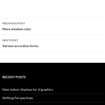
Post
PREVIOUS POST
navigation
More window color
NEXT POST
Various accordion forms
RECENT POSTS
New indoor displays for e*graphics
Shifting Perspectives