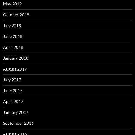
May 2019
October 2018
July 2018
June 2018
April 2018
January 2018
August 2017
July 2017
June 2017
April 2017
January 2017
September 2016
August 2016