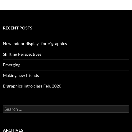
navigation
RECENT POSTS
New indoor displays for e*graphics
Shifting Perspectives
Emerging
Making new friends
E*graphics intro class Feb. 2020
Search
for:
ARCHIVES