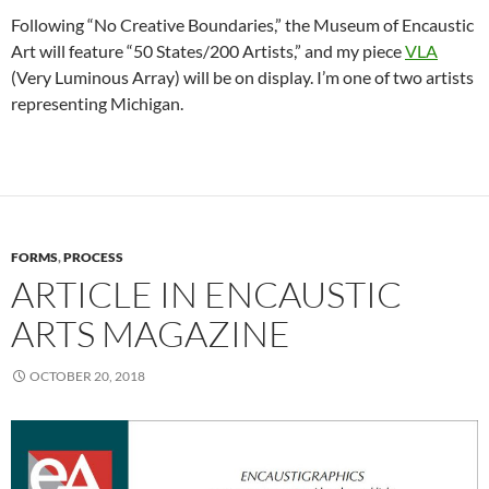
Following “No Creative Boundaries,” the Museum of Encaustic
Art will feature “50 States/200 Artists,” and my piece
VLA
(Very Luminous Array) will be on display. I’m one of two artists
representing Michigan.
FORMS
,
PROCESS
ARTICLE IN ENCAUSTIC
ARTS MAGAZINE
OCTOBER 20, 2018