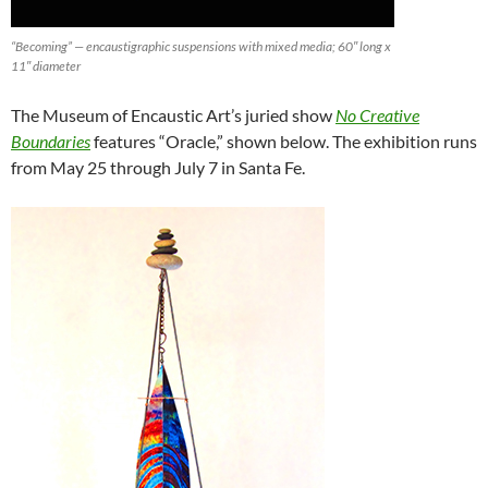
“Becoming” — encaustigraphic suspensions with mixed media; 60″ long x
11″ diameter
The Museum of Encaustic Art’s juried show
No Creative
Boundaries
features “Oracle,” shown below. The exhibition runs
from May 25 through July 7 in Santa Fe.