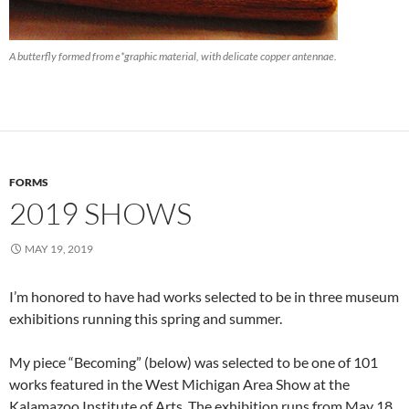
A butterfly formed from e*graphic material, with delicate copper antennae.
FORMS
2019 SHOWS
MAY 19, 2019
I’m honored to have had works selected to be in three museum
exhibitions running this spring and summer.
My piece “Becoming” (below) was selected to be one of 101
works featured in the West Michigan Area Show at the
Kalamazoo Institute of Arts. The exhibition runs from May 18