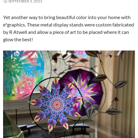
SEPTEMBER 3, 2023
Yet another way to bring beautiful color into your home with
e*graphics. These metal display stands were custom fabricated
by R Atwell and allow a piece of art to be placed where it can
glow the best!