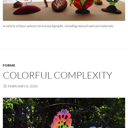
A variety of base options for encaustigraphs, including natural and cast materials.
FORMS
COLORFUL COMPLEXITY
FEBRUARY 8, 2020