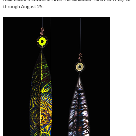
through August 25.