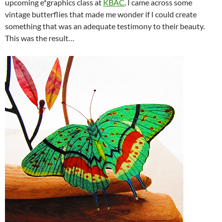
upcoming e*graphics class at
KBAC
, I came across some
vintage butterflies that made me wonder if I could create
something that was an adequate testimony to their beauty.
This was the result…