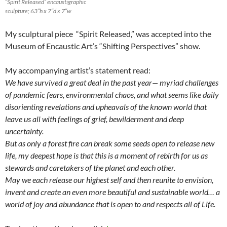
“Spirit Released” encaustigraphic
sculpture; 63″h x 7″d x 7″w
My sculptural piece “Spirit Released,” was accepted into the
Museum of Encaustic Art’s “Shifting Perspectives” show.
My accompanying artist’s statement read:
We have survived a great deal in the past year— myriad challenges
of pandemic fears, environmental chaos, and what seems like daily
disorienting revelations and upheavals of the known world that
leave us all with feelings of grief, bewilderment and deep
uncertainty.
But as only a forest fire can break some seeds open to release new
life, my deepest hope is that this is a moment of rebirth for us as
stewards and caretakers of the planet and each other.
May we each release our highest self and then reunite to envision,
invent and create an even more beautiful and sustainable world… a
world of joy and abundance that is open to and respects all of Life.