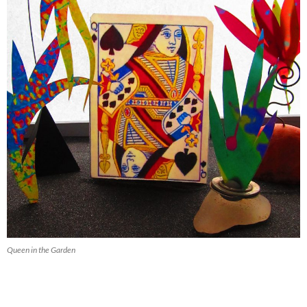
Queen in the Garden