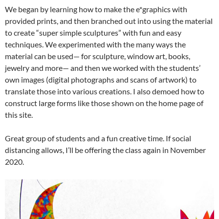
We began by learning how to make the e*graphics with
provided prints, and then branched out into using the material
to create “super simple sculptures” with fun and easy
techniques. We experimented with the many ways the
material can be used— for sculpture, window art, books,
jewelry and more— and then we worked with the students’
own images (digital photographs and scans of artwork) to
translate those into various creations. I also demoed how to
construct large forms like those shown on the home page of
this site.
Great group of students and a fun creative time. If social
distancing allows, I’ll be offering the class again in November
2020.