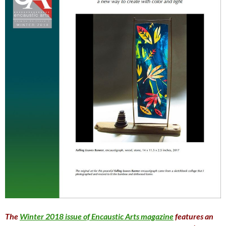
The
Winter 2018 issue of Encaustic Arts magazine
features an