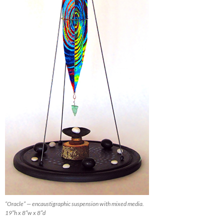
“Oracle” — encaustigraphic suspension with mixed media.
19″h x 8″w x 8″d