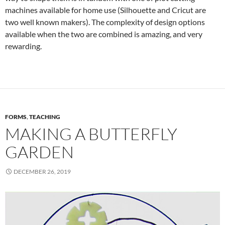
machines available for home use (Silhouette and Cricut are
two well known makers). The complexity of design options
available when the two are combined is amazing, and very
rewarding.
FORMS
,
TEACHING
MAKING A BUTTERFLY
GARDEN
DECEMBER 26, 2019