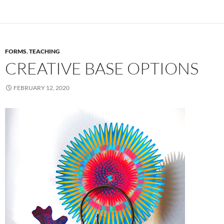
FORMS
,
TEACHING
CREATIVE BASE OPTIONS
FEBRUARY 12, 2020