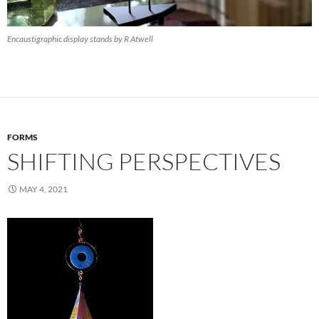
Encaustigraphic display stands by R Atwell
FORMS
SHIFTING PERSPECTIVES
MAY 4, 2021