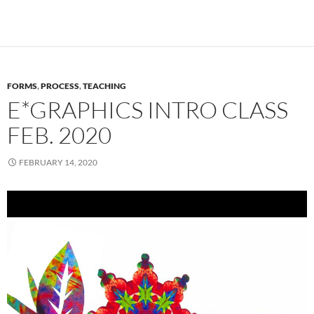
FORMS
,
PROCESS
,
TEACHING
E*GRAPHICS INTRO CLASS
FEB. 2020
FEBRUARY 14, 2020