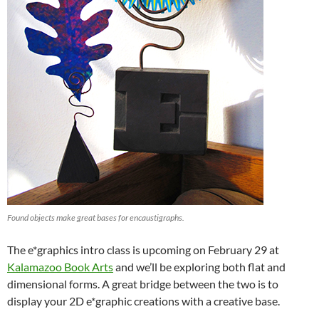
Found objects make great bases for encaustigraphs.
The e*graphics intro class is upcoming on February 29 at
Kalamazoo Book Arts
and we’ll be exploring both flat and
dimensional forms. A great bridge between the two is to
display your 2D e*graphic creations with a creative base.