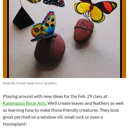
Butterfly friends made from e*graphics
Playing around with new ideas for the Feb. 29 class at
Kalamazoo Book Arts
. We’ll create leaves and feathers as well
as learning how to make these friendly creatures. They look
great perched on a window sill, small rock or even a
houseplant!