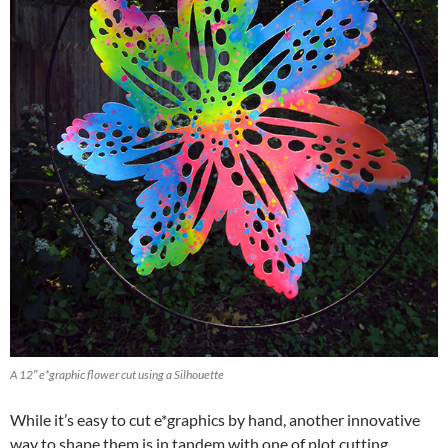
A 12″ e*graphic flower cut using a Silhouette
While it’s easy to cut e*graphics by hand, another innovative
way to shape them is in tandem with one of plot cutting