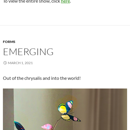
To view the entire show, click
here
.
FORMS
EMERGING
MARCH 1, 2021
Out of the chrysalis and into the world!