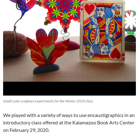
Small scale sculpture experiments for the Winter 2020 class
We played with a variety of ways to use encaustigraphics in an
introductory class offered at the Kalamazoo Book Arts Center
on February 29, 2020.