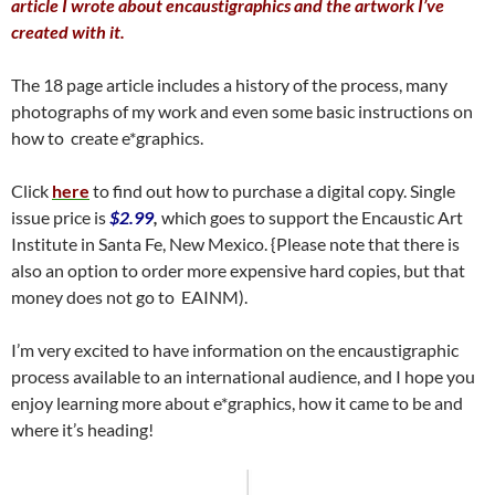
article I wrote about encaustigraphics and the artwork I’ve
created with it.
The 18 page article includes a history of the process, many
photographs of my work and even some basic instructions on
how to create e*graphics.
Click
here
to find out how to purchase a digital copy. Single
issue price is
$2.99
,
which goes to support the Encaustic Art
Institute in Santa Fe, New Mexico. {Please note that there is
also an option to order more expensive hard copies, but that
money does not go to EAINM).
I’m very excited to have information on the encaustigraphic
process available to an international audience, and I hope you
enjoy learning more about e*graphics, how it came to be and
where it’s heading!