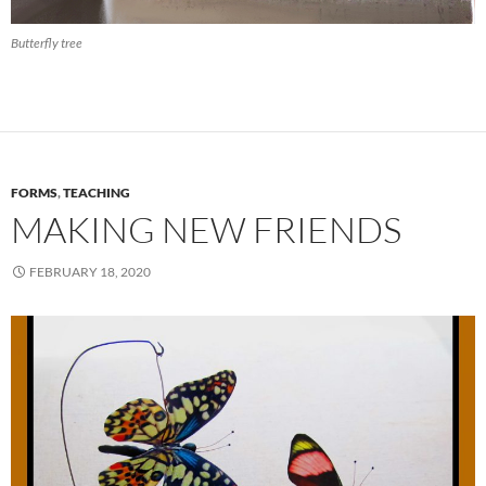
Butterfly tree
FORMS
,
TEACHING
MAKING NEW FRIENDS
FEBRUARY 18, 2020