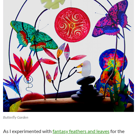
Butterfly Garden
As I experimented with
fantasy feathers and leaves
for the