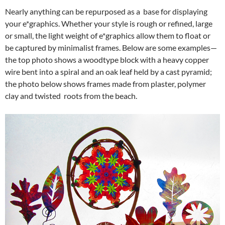
Nearly anything can be repurposed as a base for displaying
your e*graphics. Whether your style is rough or refined, large
or small, the light weight of e*graphics allow them to float or
be captured by minimalist frames. Below are some examples—
the top photo shows a woodtype block with a heavy copper
wire bent into a spiral and an oak leaf held by a cast pyramid;
the photo below shows frames made from plaster, polymer
clay and twisted roots from the beach.