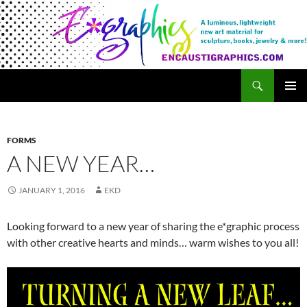
Search
Encaustigraphics
SKIP
PRIMAR
TO
MENU
CONTENT
FORMS
A NEW YEAR…
JANUARY 1, 2016
EKD
Looking forward to a new year of sharing the e*graphic process
with other creative hearts and minds… warm wishes to you all!