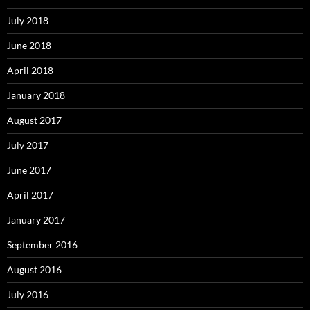
July 2018
June 2018
April 2018
January 2018
August 2017
July 2017
June 2017
April 2017
January 2017
September 2016
August 2016
July 2016