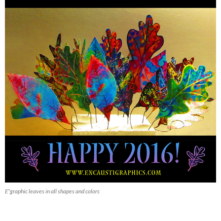
E*graphic leaves in all shapes and colors