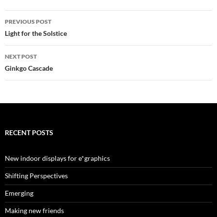
Post
PREVIOUS POST
navigation
Light for the Solstice
NEXT POST
Ginkgo Cascade
RECENT POSTS
New indoor displays for e*graphics
Shifting Perspectives
Emerging
Making new friends