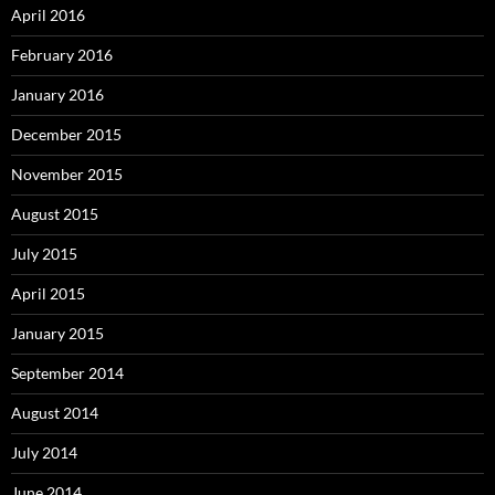
April 2016
February 2016
January 2016
December 2015
November 2015
August 2015
July 2015
April 2015
January 2015
September 2014
August 2014
July 2014
June 2014