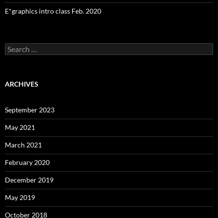
E*graphics intro class Feb. 2020
Search
for:
ARCHIVES
September 2023
May 2021
March 2021
February 2020
December 2019
May 2019
October 2018