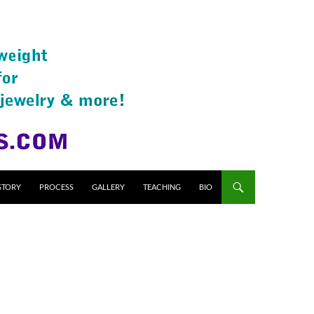
STORY
PROCESS
GALLERY
TEACHING
BIO