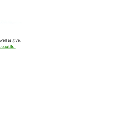
ell as give.
 beautiful