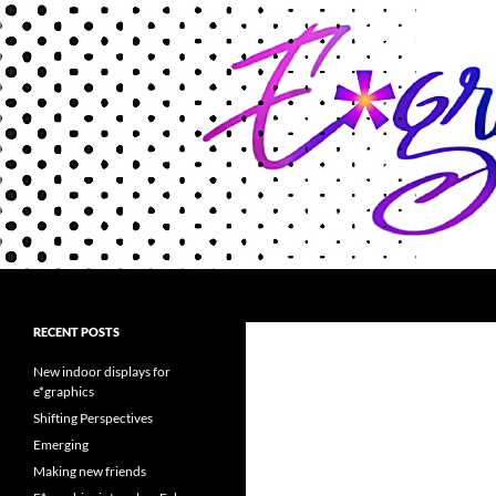
Search
Encaustigraphics
A luminous new encaustic art
RECENT POSTS
material
New indoor displays for
e*graphics
Shifting Perspectives
Emerging
Making new friends