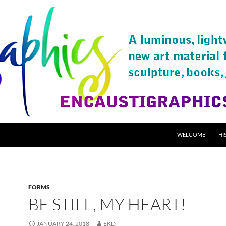
SKIP TO CONTENT
WELCOME
HI
FORMS
BE STILL, MY HEART!
JANUARY 24, 2018
EKD