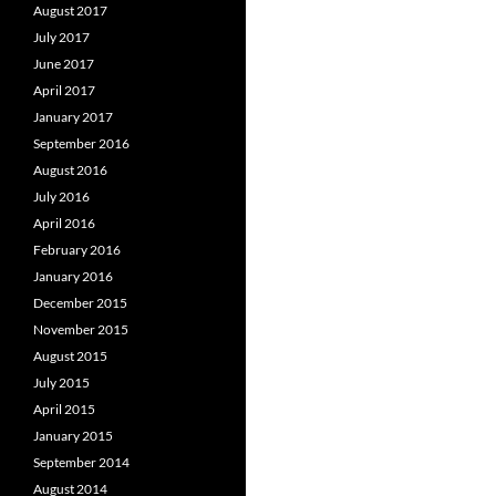
August 2017
July 2017
June 2017
April 2017
January 2017
September 2016
August 2016
July 2016
April 2016
February 2016
January 2016
December 2015
November 2015
August 2015
July 2015
April 2015
January 2015
September 2014
August 2014