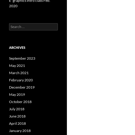
E*graphics intro class Feb.
2020
Search
for:
ARCHIVES
September 2023
May 2021
March 2021
February 2020
December 2019
May 2019
October 2018
July 2018
June 2018
April 2018
January 2018