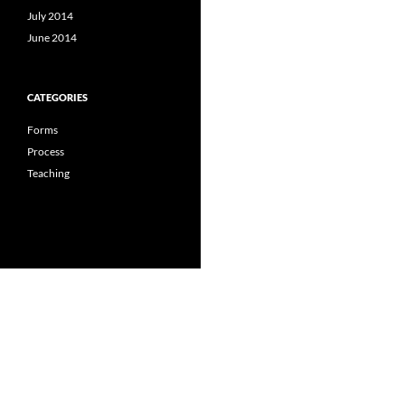
July 2014
June 2014
CATEGORIES
Forms
Process
Teaching