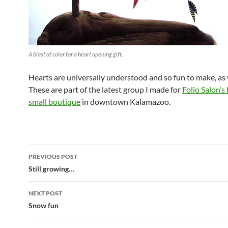
A blast of color for a heart opening gift.
Hearts are universally understood and so fun to make, as w
These are part of the latest group I made for
Folio Salon’s
small boutique
in downtown Kalamazoo.
Post
PREVIOUS POST
navigation
Still growing…
NEXT POST
Snow fun