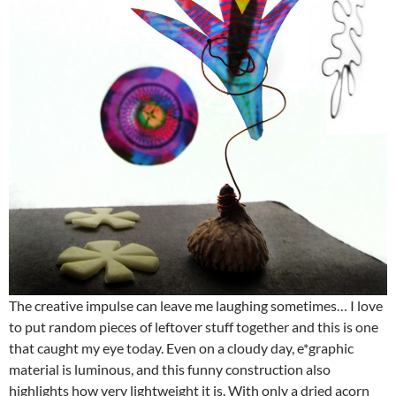
The creative impulse can leave me laughing sometimes… I love
to put random pieces of leftover stuff together and this is one
that caught my eye today. Even on a cloudy day, e*graphic
material is luminous, and this funny construction also
highlights how very lightweight it is. With only a dried acorn