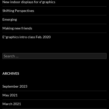
New indoor displays for e*graphics
Shifting Perspectives
Emerging
Making new friends
E*graphics intro class Feb. 2020
Search
for:
ARCHIVES
September 2023
May 2021
March 2021