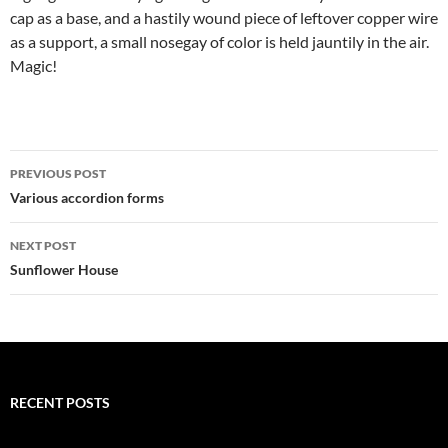
cap as a base, and a hastily wound piece of leftover copper wire
as a support, a small nosegay of color is held jauntily in the air.
Magic!
Post
PREVIOUS POST
navigation
Various accordion forms
NEXT POST
Sunflower House
RECENT POSTS