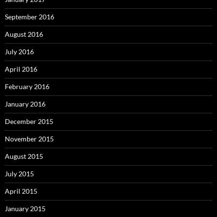
September 2016
August 2016
July 2016
April 2016
February 2016
January 2016
December 2015
November 2015
August 2015
July 2015
April 2015
January 2015