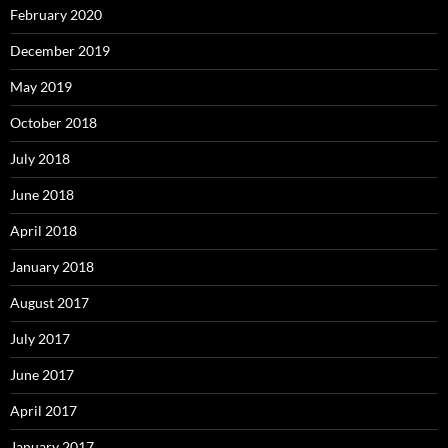
February 2020
December 2019
May 2019
October 2018
July 2018
June 2018
April 2018
January 2018
August 2017
July 2017
June 2017
April 2017
January 2017