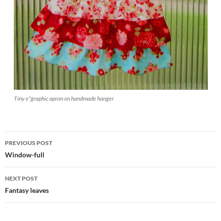
Tiny e*graphic apron on handmade hanger
Post
PREVIOUS POST
navigation
Window-full
NEXT POST
Fantasy leaves