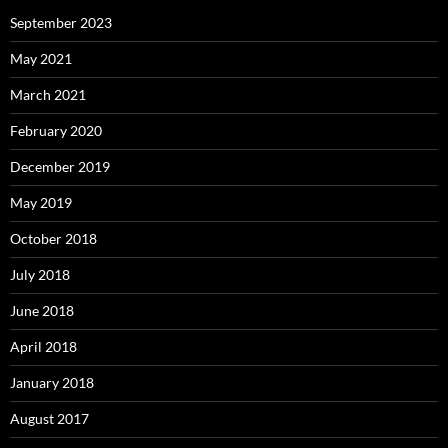
September 2023
May 2021
March 2021
February 2020
December 2019
May 2019
October 2018
July 2018
June 2018
April 2018
January 2018
August 2017