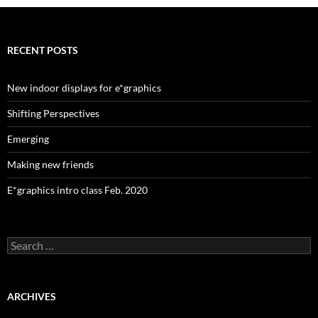
RECENT POSTS
New indoor displays for e*graphics
Shifting Perspectives
Emerging
Making new friends
E*graphics intro class Feb. 2020
Search
for:
ARCHIVES