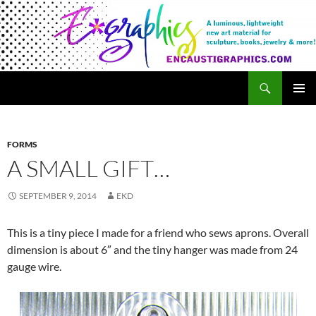
Search
Encaustigraphics
SKIP
PRIMAR
TO
MENU
CONTENT
FORMS
A SMALL GIFT…
SEPTEMBER 9, 2014
EKD
This is a tiny piece I made for a friend who sews aprons. Overall
dimension is about 6″ and the tiny hanger was made from 24
gauge wire.