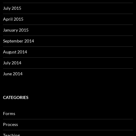
July 2015
April 2015
January 2015
September 2014
August 2014
July 2014
June 2014
CATEGORIES
Forms
Process
Teaching