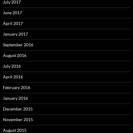
July 2017
June 2017
April 2017
January 2017
September 2016
August 2016
July 2016
April 2016
February 2016
January 2016
December 2015
November 2015
August 2015