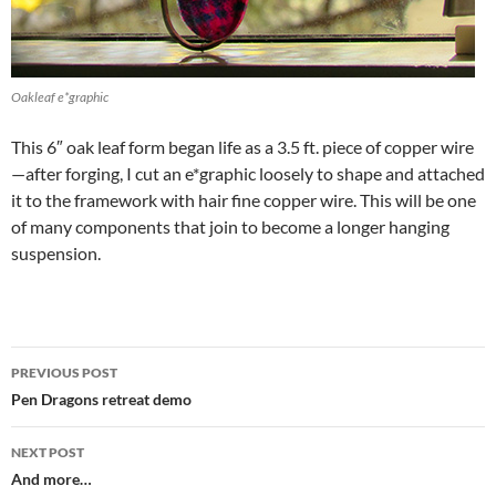
Oakleaf e*graphic
This 6″ oak leaf form began life as a 3.5 ft. piece of copper wire
—after forging, I cut an e*graphic loosely to shape and attached
it to the framework with hair fine copper wire. This will be one
of many components that join to become a longer hanging
suspension.
Post
PREVIOUS POST
navigation
Pen Dragons retreat demo
NEXT POST
And more…