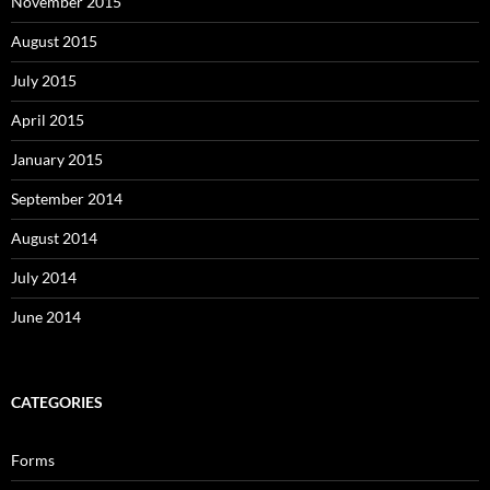
November 2015
August 2015
July 2015
April 2015
January 2015
September 2014
August 2014
July 2014
June 2014
CATEGORIES
Forms