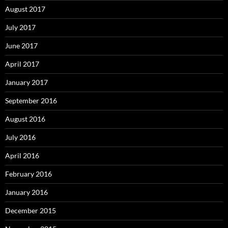
August 2017
July 2017
June 2017
April 2017
January 2017
September 2016
August 2016
July 2016
April 2016
February 2016
January 2016
December 2015