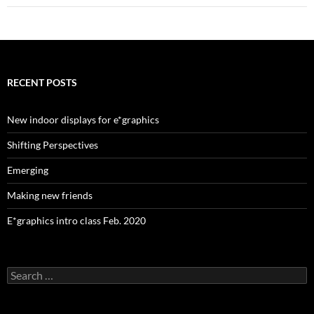
RECENT POSTS
New indoor displays for e*graphics
Shifting Perspectives
Emerging
Making new friends
E*graphics intro class Feb. 2020
Search
for: