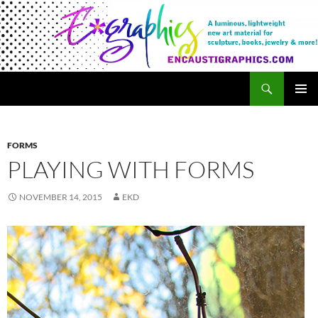
Search
Encaustigraphics
SKIP
PRIMAR
TO
MENU
CONTENT
FORMS
PLAYING WITH FORMS
NOVEMBER 14, 2015
EKD