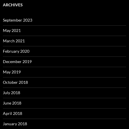
ARCHIVES
September 2023
May 2021
March 2021
February 2020
December 2019
May 2019
October 2018
July 2018
June 2018
April 2018
January 2018