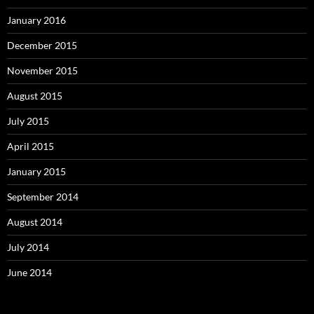
January 2016
December 2015
November 2015
August 2015
July 2015
April 2015
January 2015
September 2014
August 2014
July 2014
June 2014