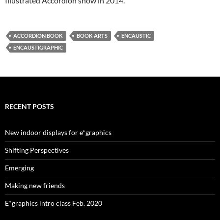
Illustrated Accordion show in 2014.
ACCORDION BOOK
BOOK ARTS
ENCAUSTIC
ENCAUSTIGRAPHIC
RECENT POSTS
New indoor displays for e*graphics
Shifting Perspectives
Emerging
Making new friends
E*graphics intro class Feb. 2020