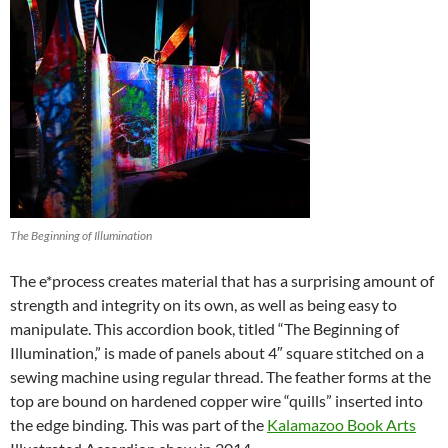
The Beginning of Illumination
The e*process creates material that has a surprising amount of
strength and integrity on its own, as well as being easy to
manipulate. This accordion book, titled “The Beginning of
Illumination,” is made of panels about 4″ square stitched on a
sewing machine using regular thread. The feather forms at the
top are bound on hardened copper wire “quills” inserted into
the edge binding. This was part of the
Kalamazoo Book Arts