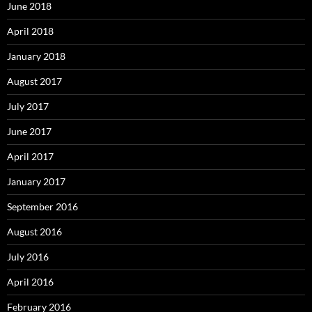
June 2018
April 2018
January 2018
August 2017
July 2017
June 2017
April 2017
January 2017
September 2016
August 2016
July 2016
April 2016
February 2016