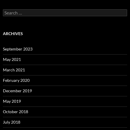
Search
for:
ARCHIVES
September 2023
May 2021
March 2021
February 2020
December 2019
May 2019
October 2018
July 2018