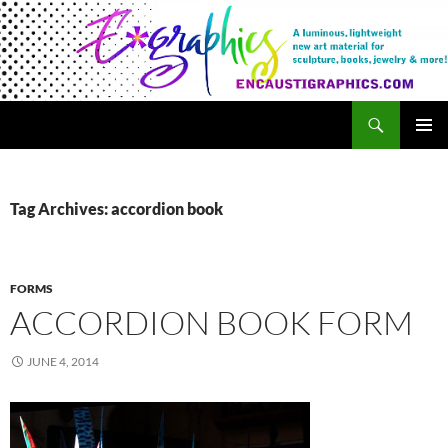
Search
Encaustigraphics
SKIP
PRIMAR
TO
MENU
CONTENT
Tag Archives: accordion book
FORMS
ACCORDION BOOK FORM
JUNE 4, 2014