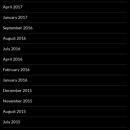
April 2017
January 2017
September 2016
August 2016
July 2016
April 2016
February 2016
January 2016
December 2015
November 2015
August 2015
July 2015