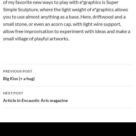
of my favorite new ways to play with e*graphics is Super
Simple Sculpture, where the light weight of e*graphics allows
you to use almost anything as a base. Here, driftwood and a
small stone, or even an acorn cap, with light wire support,
allow free improvisation to experiment with ideas and make a
small village of playful artworks.
Post
PREVIOUS POST
navigation
Big Kiss (+ a hug)
NEXT POST
Article in Encaustic Arts magazine