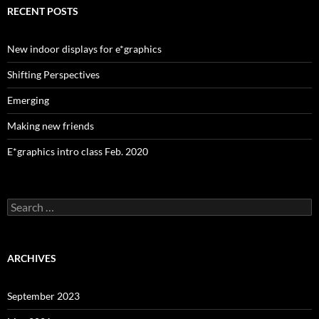
RECENT POSTS
New indoor displays for e*graphics
Shifting Perspectives
Emerging
Making new friends
E*graphics intro class Feb. 2020
Search
for:
ARCHIVES
September 2023