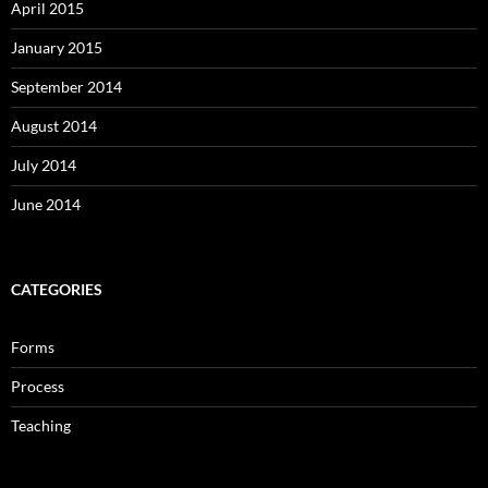
April 2015
January 2015
September 2014
August 2014
July 2014
June 2014
CATEGORIES
Forms
Process
Teaching