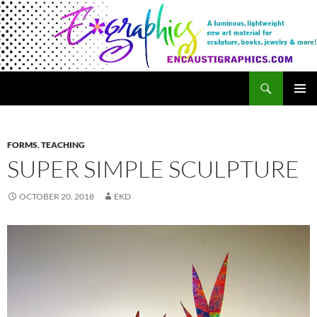
Search
Encaustigraphics
SKIP
PRIMAR
TO
MENU
CONTENT
FORMS
,
TEACHING
SUPER SIMPLE SCULPTURE
OCTOBER 20, 2018
EKD