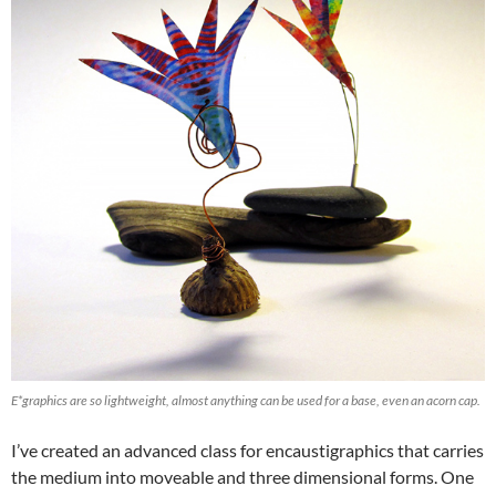
E*graphics are so lightweight, almost anything can be used for a base, even an acorn cap.
I’ve created an advanced class for encaustigraphics that carries
the medium into moveable and three dimensional forms. One