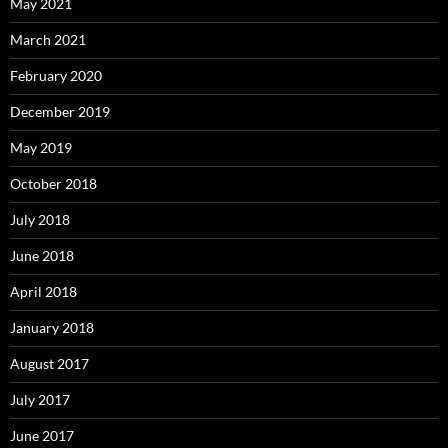
May 2021
March 2021
February 2020
December 2019
May 2019
October 2018
July 2018
June 2018
April 2018
January 2018
August 2017
July 2017
June 2017